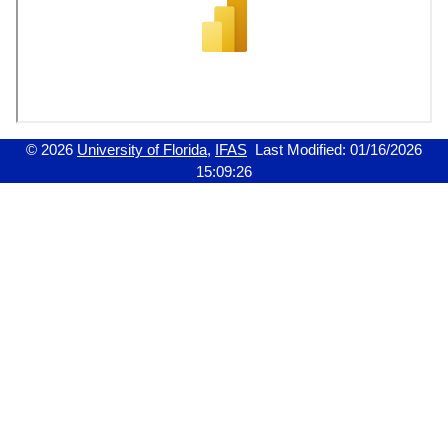
© 2026
University of Florida
,
IFAS
Last Modified:
01/16/2026
15:09:26