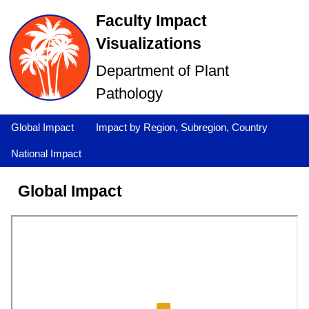
Faculty Impact
Visualizations
Department of Plant
Pathology
Global Impact
Impact by Region, Subregion, Country
National Impact
Global Impact