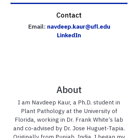
Contact
Email:
navdeep.kaur@ufl.edu
LinkedIn
About
I am Navdeep Kaur, a Ph.D. student in
Plant Pathology at the University of
Florida, working in Dr. Frank White’s lab
and co-advised by Dr. Jose Huguet-Tapia.
Originally
from
Punjab, India, I began my