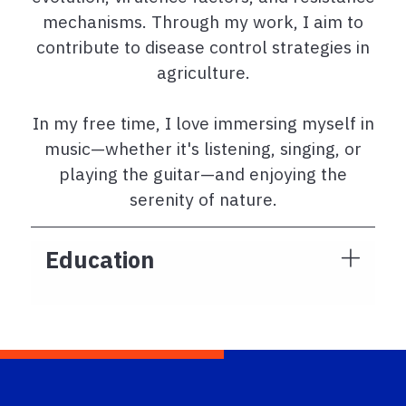
mechanisms. Through my work, I aim to
contribute to disease control strategies in
agriculture.
In my free time, I love immersing myself in
music—whether it's listening, singing, or
playing the guitar—and enjoying the
serenity of nature.
Education