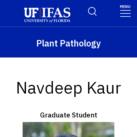
Skip to main content
MENU
Toggle Search Form
Plant Pathology
Navdeep Kaur
Graduate Student