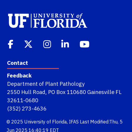
Contact
Feedback
Department of Plant Pathology
2550 Hull Road, PO Box 110680 Gainesville FL
32611-0680
(352) 273-4636
© 2025
University of Florida
,
IFAS
Last Modified:Thu, 5
Jun 2025 16:40:19 EDT