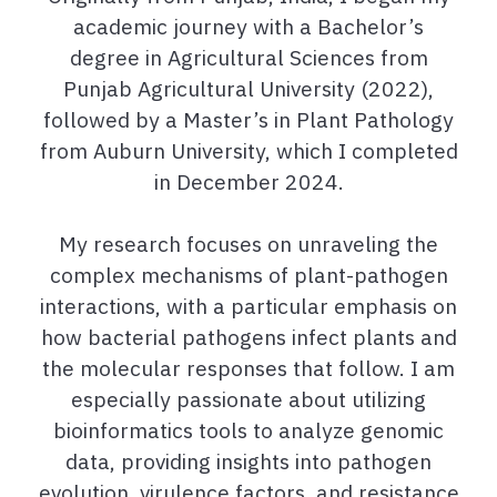
academic journey with a Bachelor’s
degree in Agricultural Sciences
from
Punjab Agricultural University (2022),
followed by a Master’s in Plant Pathology
from
Auburn University, which I completed
in December 2024.
My research focuses on unraveling the
complex mechanisms of plant-pathogen
interactions, with a particular emphasis on
how bacterial pathogens infect plants and
the molecular responses that follow. I am
especially passionate about utilizing
bioinformatics tools to analyze genomic
data, providing insights into pathogen
evolution, virulence factors, and resistance