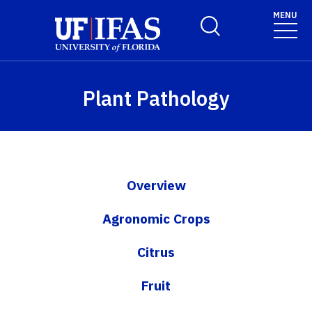
Skip to main content
MENU
Toggle Search Form
Plant Pathology
Overview
Agronomic Crops
Citrus
Fruit