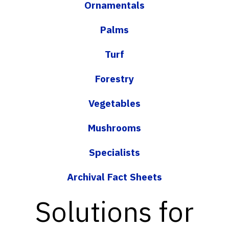
Ornamentals
Palms
Turf
Forestry
Vegetables
Mushrooms
Specialists
Archival Fact Sheets
Solutions for