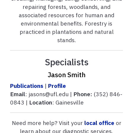
repairing forests, woodlands, and
associated resources for human and
environmental benefits. Forestry is
practiced in plantations and natural
stands.
Specialists
Jason Smith
Publications
|
Profile
Email
: jasons@ufl.edu |
Phone:
(352) 846-
0843 |
Location
: Gainesville
Need more help? Visit your
local office
or
learn about our diagnostic services.