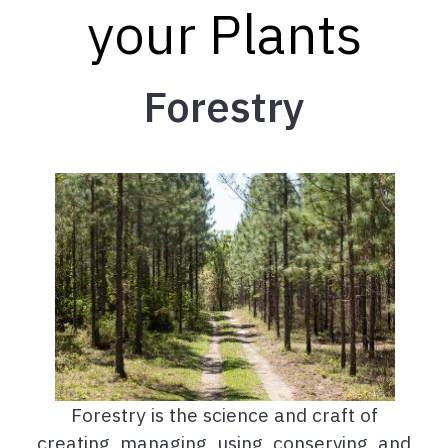
your Plants
Forestry
Forestry is the science and craft of
creating, managing, using, conserving, and