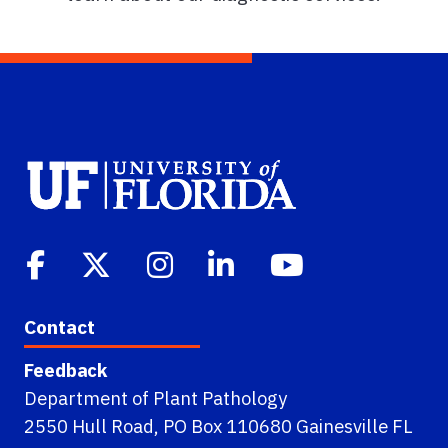
Contact
Feedback
Department of Plant Pathology
2550 Hull Road, PO Box 110680 Gainesville FL