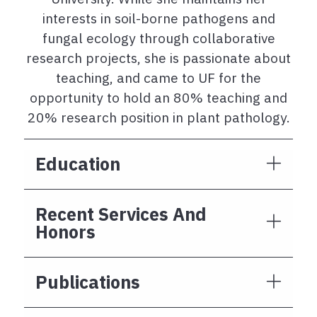
interests in soil-borne pathogens and
fungal ecology through collaborative
research projects, she is passionate about
teaching, and came to UF for the
opportunity to hold an 80% teaching and
20% research position in plant pathology.
Education
Recent Services And
Honors
Publications