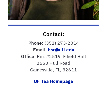
Contact:
Phone:
(352) 273-2014
Email:
bsr@ufl.edu
Office:
Rm. #2519, Fifield Hall
2550 Hull Road
Gainesville, FL, 32611
UF Tea Homepage