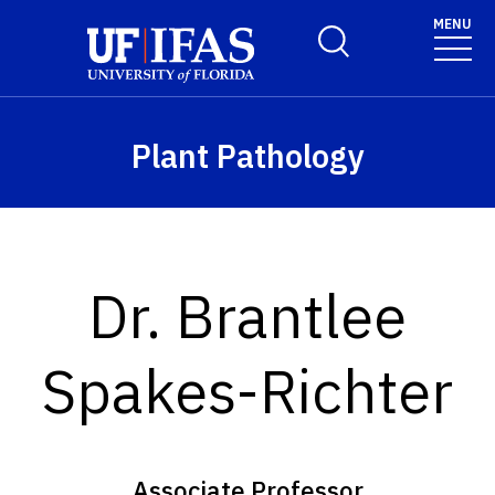
Skip to main content
MENU
Toggle Search Form
Plant Pathology
Dr. Brantlee
Spakes-Richter
Associate Professor