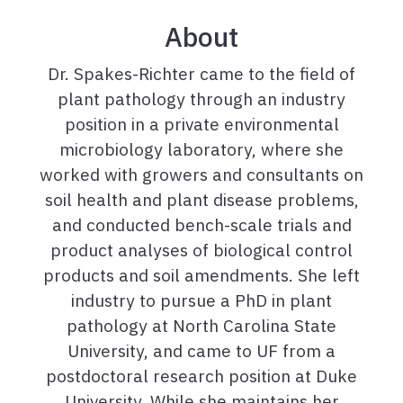
About
Dr. Spakes-Richter came to the field of
plant pathology through an industry
position in a private environmental
microbiology laboratory, where she
worked with growers and consultants on
soil health and plant disease problems,
and conducted bench-scale trials and
product analyses of biological control
products and soil amendments. She left
industry to pursue a PhD in plant
pathology at North Carolina State
University, and came to UF from a
postdoctoral research position at Duke
University. While she maintains her