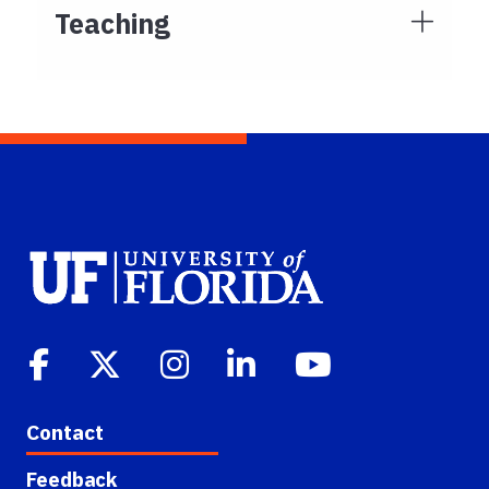
Teaching
Contact
Feedback