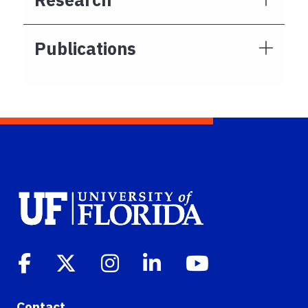
Publications
Contact