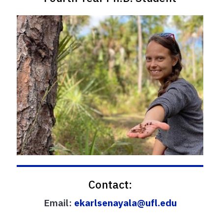
Contact:
Email:
ekarlsenayala@ufl.edu