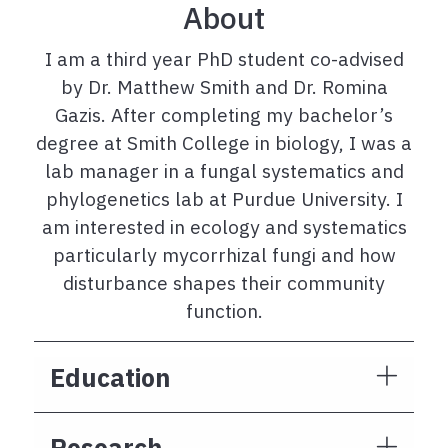
About
I am a third year PhD student co-advised
by Dr. Matthew Smith and Dr. Romina
Gazis. After completing my bachelor’s
degree at Smith College in biology, I was a
lab manager in a fungal systematics and
phylogenetics lab at Purdue University. I
am interested in ecology and systematics
particularly mycorrhizal fungi and how
disturbance shapes their community
function.
Education
Research